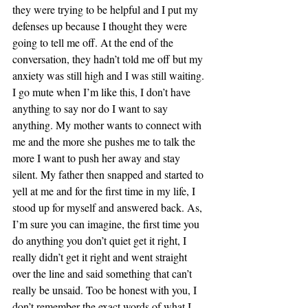
they were trying to be helpful and I put my 
defenses up because I thought they were 
going to tell me off. At the end of the 
conversation, they hadn’t told me off but my 
anxiety was still high and I was still waiting. 
I go mute when I’m like this, I don’t have 
anything to say nor do I want to say 
anything. My mother wants to connect with 
me and the more she pushes me to talk the 
more I want to push her away and stay 
silent. My father then snapped and started to 
yell at me and for the first time in my life, I 
stood up for myself and answered back. As, 
I’m sure you can imagine, the first time you 
do anything you don’t quiet get it right, I 
really didn’t get it right and went straight 
over the line and said something that can’t 
really be unsaid. Too be honest with you, I 
don’t remember the exact words of what I 