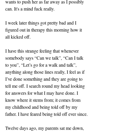
wants to push her as far away as I possibly 
can. It's a mind fuck really.
I week later things got pretty bad and I 
figured out in therapy this morning how it 
all kicked off.
I have this strange feeling that whenever 
somebody says “Can we talk”, “Can I talk 
to you”, “Let’s go for a walk and talk”, 
anything along those lines really, I feel as if 
I’ve done something and they are going to 
tell me off. I search round my head looking 
for answers for what I may have done. I 
know where it stems from; it comes from 
my childhood and being told off by my 
father. I have feared being told off ever since.
Twelve days ago, my parents sat me down, 