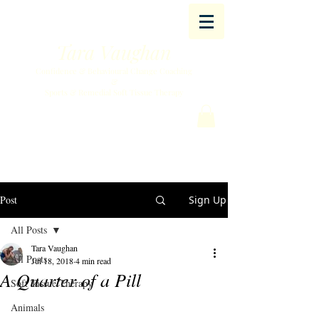
Tara Vaughan
Confidence & Behavioural Change Coaching
&
Sports & Remedial Soft Tissue Therapy
Post
Sign Up
All Posts
Tara Vaughan
All Posts
Jul 18, 2018
4 min read
A Quarter of a Pill
Soft Tissue Therapy
Animals