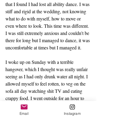
that I found I had lost all ability dance. I was 
stiff and rigid at the wedding, not knowing 
what to do with myself, how to move or 
even where to look. This time was different. 
I was still extremely anxious and couldn’t be 
there for long but I managed to dance, it was 
uncomfortable at times but I managed it.
I woke up on Sunday with a terrible 
hangover, which I thought was really unfair 
seeing as I had only drunk water all night. I 
allowed myself to feel rotten, to veg on the 
sofa all day watching shit TV and eating 
crappy food. I went outside for an hour to 
sunbath and fell asleep. I didn’t feel guilty 
about lying around doing nothing because I 
Email
Instagram
had accomplished something and was proud 
of myself.