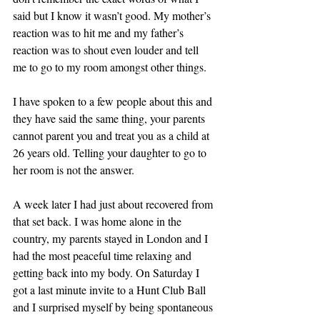
said but I know it wasn’t good. My mother’s 
reaction was to hit me and my father’s 
reaction was to shout even louder and tell 
me to go to my room amongst other things.
I have spoken to a few people about this and 
they have said the same thing, your parents 
cannot parent you and treat you as a child at 
26 years old. Telling your daughter to go to 
her room is not the answer.
A week later I had just about recovered from 
that set back. I was home alone in the 
country, my parents stayed in London and I 
had the most peaceful time relaxing and 
getting back into my body. On Saturday I 
got a last minute invite to a Hunt Club Ball 
and I surprised myself by being spontaneous 