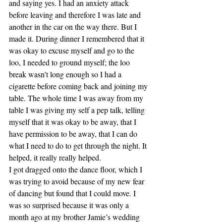
and saying yes. I had an anxiety attack 
before leaving and therefore I was late and 
another in the car on the way there. But I 
made it. During dinner I remembered that it 
was okay to excuse myself and go to the 
loo, I needed to ground myself; the loo 
break wasn’t long enough so I had a 
cigarette before coming back and joining my 
table. The whole time I was away from my 
table I was giving my self a pep talk, telling 
myself that it was okay to be away, that I 
have permission to be away, that I can do 
what I need to do to get through the night. It 
helped, it really really helped.
I got dragged onto the dance floor, which I 
was trying to avoid because of my new fear 
of dancing but found that I could move. I 
was so surprised because it was only a 
month ago at my brother Jamie’s wedding 