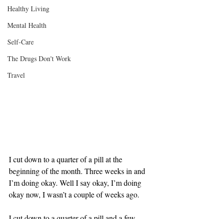
Healthy Living
Mental Health
Self-Care
The Drugs Don't Work
Travel
I cut down to a quarter of a pill at the 
beginning of the month. Three weeks in and 
I’m doing okay. Well I say okay, I’m doing 
okay now, I wasn’t a couple of weeks ago.
I cut down to a quarter of a pill and a few 