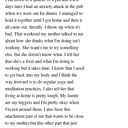
days later I had an anxiety attack in the pub 
when we were out for dinner. I managed to 
hold it together until I got home and then it 
all came out, literally. I throw up when it's 
bad. That weekend my mother talked to me 
about how she thinks what I'm doing isn't 
working. She want's me to try something 
else, but she doesn't know what. I tell her 
that she's a fixer and what I'm doing is 
working but it takes time. I know that I need 
to get back into my body and I think the 
way forward is to do regular yoga and 
meditation practices. I also tell her that 
living at home is pretty tough. My family 
are my triggers and I'm pretty okay when 
I'm not around them. I also have this 
attachment part of me that wants to be close 
to my mother but this other part that just 