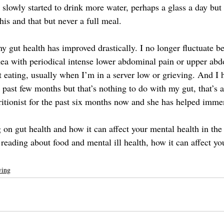
I slowly started to drink more water, perhaps a glass a day but I
this and that but never a full meal.
y gut health has improved drastically. I no longer fluctuate b
hea with periodical intense lower abdominal pain or upper abd
t eating, usually when I’m in a server low or grieving. And I 
 past few months but that’s nothing to do with my gut, that’s a
ritionist for the past six months now and she has helped imme
g on gut health and how it can affect your mental health in the
 reading about food and mental ill health, how it can affect yo
ving