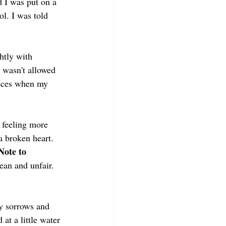
d I was put on a 
l. I was told 
htly with 
 wasn't allowed 
ieces when my 
feeling more 
a broken heart. 
Note to 
mean and unfair. 
my sorrows and 
at a little water 