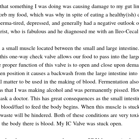
t that something I was doing was causing damage to my gut li
orb my food, which was why in spite of eating a healthy(ish) d
 perma-tired, depressed, and generally had a negative outlook o
rist, who is fabulous and he diagnosed me with an Ileo-Cecal
s a small muscle located between the small and large intestine
 this one-way check valve allows our food to pass into the large
e proper function of this valve is to open and close upon dem
en position it causes a backwash from the large intestine into 
al matter to be used in the making of blood. Fermentation also
 that I was making alcohol and was permanently pissed. How 
 ask a doctor. This has great consequences as the small intesti
 blood/fuel to feed the body begins. When this muscle is stuck
 waste will be hindered. Both of these conditions are very tox
 the body there is blood. My IC Valve was stuck open.