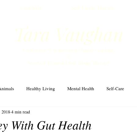
Coaching
Soft Tissue Therapy
Tara Vaughan
Confidence & Behavioural Change Coaching
&
Sports & Remedial Soft Tissue Therapy
Animals
Healthy Living
Mental Health
Self-Care
, 2018
4 min read
y With Gut Health