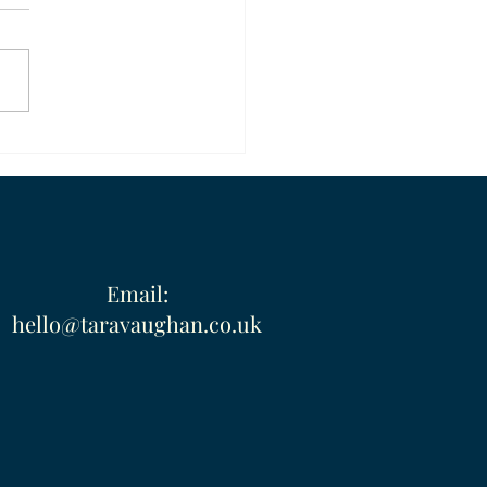
ty and Direction
Email:
hello@taravaughan.co.uk