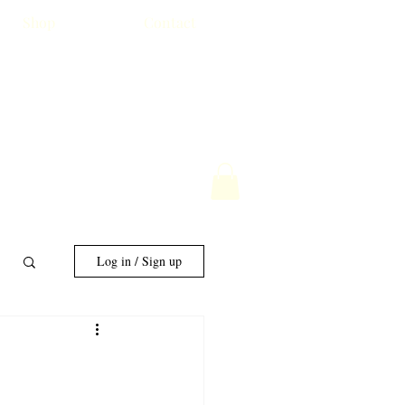
Shop
Contact
Log in / Sign up