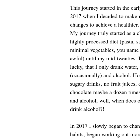
​​This journey started in the ea
2017 when I decided to make ma
changes to achieve a healthier
My journey truly started as a ch
highly processed diet (pasta, s
minimal vegetables, you name 
awful) until my mid-twenties. 
lucky, that I only drank water,
(occasionally) and alcohol. Ho
sugary drinks, no fruit juices, 
chocolate maybe a dozen times 
and alcohol, well, when does 
drink alcohol?!
In 2017 I slowly began to cha
habits, began working out more