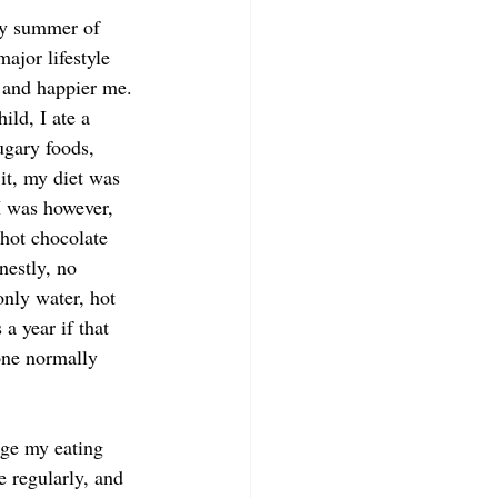
rly summer of 
jor lifestyle 
, and happier me. 
ild, I ate a 
ugary foods, 
it, my diet was 
I was however, 
 hot chocolate 
nestly, no 
only water, hot 
a year if that 
one normally 
nge my eating 
 regularly, and 