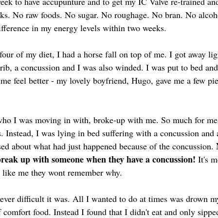
week to have accupunture and to get my IC Valve re-trained an
eeks. No raw foods. No sugar. No roughage. No bran. No alcoho
difference in my energy levels within two weeks.
our of my diet, I had a horse fall on top of me. I got away lig
 rib, a concussion and I was also winded. I was put to bed and
me feel better - my lovely boyfriend, Hugo, gave me a few p
!
ho I was moving in with, broke-up with me. So much for me 
. Instead, I was lying in bed suffering with a concussion and 
ed about what had just happened because of the concussion. 
reak up with someone when they have a concussion! 
It's 
ng like me they wont remember why.
wever difficult it was. All I wanted to do at times was drown 
comfort food. Instead I found that I didn't eat and only sipped 