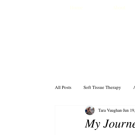
Home
About
All Posts
Soft Tissue Therapy
Tara Vaughan
Jun 19
The Drugs Don't Work
Travel
My Journe