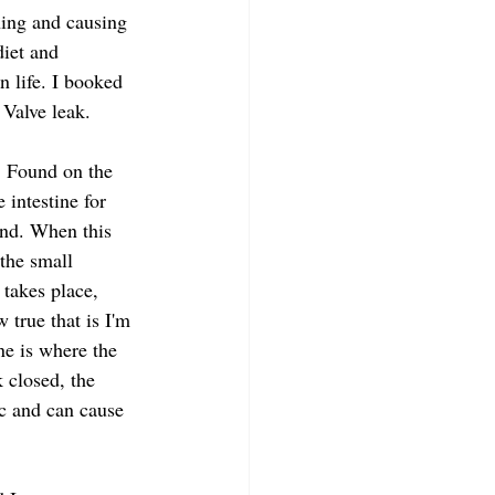
ning and causing 
iet and 
n life. I booked 
 Valve leak.
. Found on the 
 intestine for 
and. When this 
the small 
 takes place, 
true that is I'm 
ne is where the 
 closed, the 
ic and can cause 