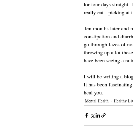
for four days straight. 
really eat - picking at 
Ten months later and m
constipation and diarr
go through fazes of no
throwing up a lot these
have been seeing a nut
I will be writing a blo
It has been fascinating
heal you.
Mental Health
Healthy Li