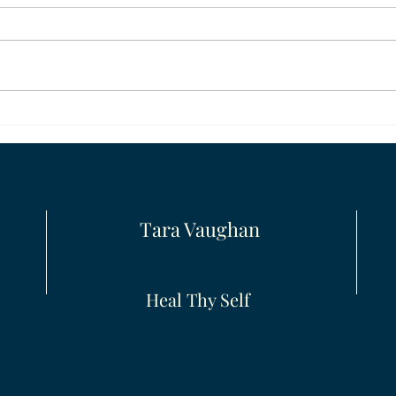
Moving On
Clari
Tara Vaughan
Heal Thy Self