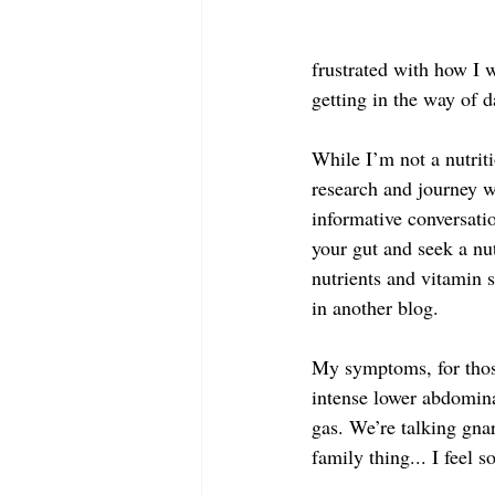
frustrated with how I 
getting in the way of d
While I’m not a nutrit
research and journey w
informative conversati
your gut and seek a nut
nutrients and vitamin s
in another blog.
My symptoms, for those 
intense lower abdomina
gas. We’re talking gna
family thing... I feel 