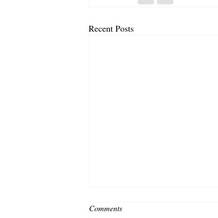
Recent Posts
Comments