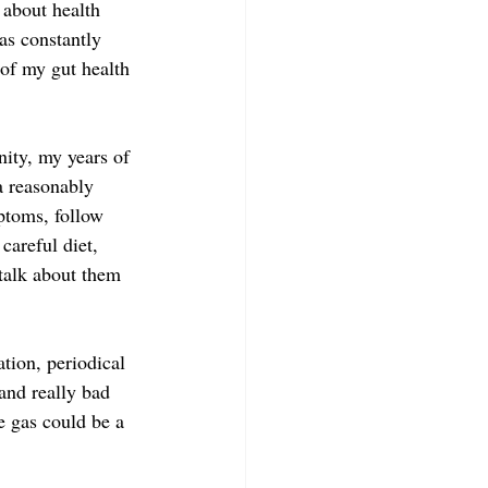
about health 
was constantly 
 of my gut health 
ity, my years of 
a reasonably 
ptoms, follow 
careful diet, 
 talk about them 
tion, periodical 
and really bad 
e gas could be a 