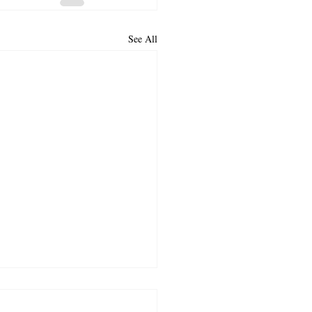
See All