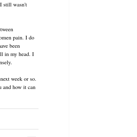
 still wasn't 
etween 
omen pain. I do 
have been 
ll in my head. I 
nsely.
 next week or so. 
u and how it can 