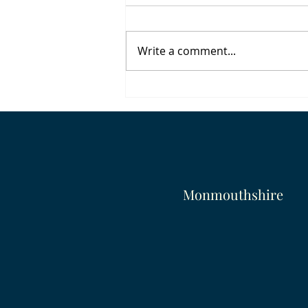
Write a comment...
To Live Would Be An Awfully
Big Adventure
Monmouthshire