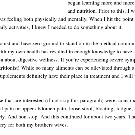
began learning more and more 
and nutrition. Prior to this, I 
was feeling both physically and mentally. When I hit the point
aily activities, I knew I needed to do something about it.
ionist and have zero ground to stand on in the medical commun
ith my own health has resulted in enough knowledge to have 
on about digestive wellness. If you’re experiencing severe sym
ritionist! While so many ailments can be alleviated through a 
upplements definitely have their place in treatment and I will
that are interested (if not skip this paragraph) were: constipa
l pain or upper abdomen pain, loose stool, bloating, fatigue, 
rly. And non-stop. And this continued for about two years. Th
sorry for both my brothers wives.