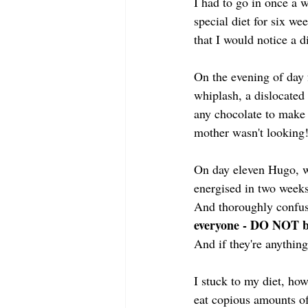
I had to go in once a 
special diet for six w
that I would notice a 
On the evening of day f
whiplash, a dislocated
any chocolate to make 
mother wasn't looking
On day eleven Hugo, w
energised in two weeks
And thoroughly confus
everyone - DO NOT b
And if they're anythi
I stuck to my diet, ho
eat copious amounts of 