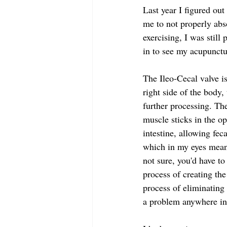
Last year I figured ou
me to not properly abs
exercising, I was still
in to see my acupunctu
The Ileo-Cecal valve i
right side of the body,
further processing. Th
muscle sticks in the op
intestine, allowing fec
which in my eyes means
not sure, you'd have to
process of creating the
process of eliminating
a problem anywhere in