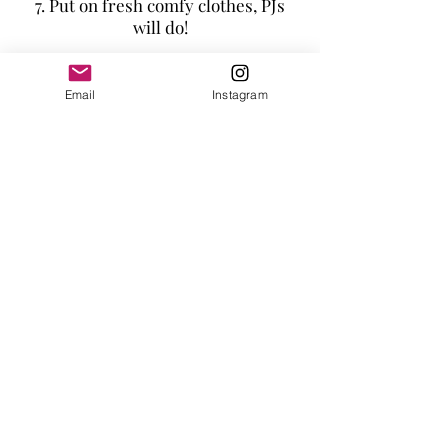
7. Put on fresh comfy clothes, PJs
will do!
8. Watch your favourite TV or film.
Email
Instagram
9. Eat energizing, healthy foods.
Tara Vaughan
Heal Thy Self
Monmouthshire
Email:
hello@taravaughan.co.uk
© 2016 Tara Vaughan. All rights reserved.