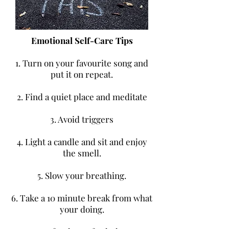
Emotional Self-Care Tips
1. Turn on your favourite song and
put it on repeat.
2. Find a quiet place and meditate
3. Avoid triggers
4. Light a candle and sit and enjoy
the smell.
5. Slow your breathing.
6. Take a 10 minute break from what
your doing.