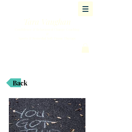
Tara Vaughan
Confidence & Behavioural Change Coaching
&
Sports & Remedial Soft Tissue Therapy
Back