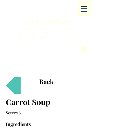
Tara Vaughan
Confidence & Behavioural Change Coaching
&
Sports & Remedial Soft Tissue Therapy
Back
Carrot Soup
Serves 6
Ingredients