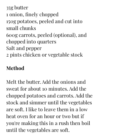
35g butter
1 onion, finely chopped
150g potatoes, peeled and cut into
small chunks
600g carrots, peeled (
optional
), and
chopped into quarters
Salt and pepper
2 pints chicken or vegetable stock
Method
Melt the butter. Add the onions and
sweat for about 10 minutes. Add the
chopped potatoes and carrots. Add the
stock and simmer until the vegetables
are soft. I like to leave them in a low
heat oven for an hour or two but if
you're making this in a rush then boil
until the vegetables are soft.