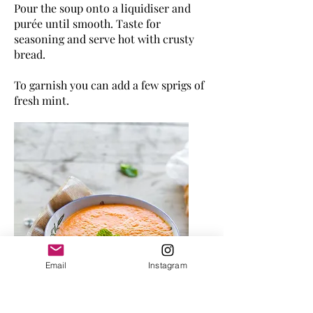
Pour the soup onto a liquidiser and
purée until smooth. Taste for
seasoning and serve hot with crusty
bread
.
To garnish you can add a few sprigs of
fresh mint.
Email
Instagram