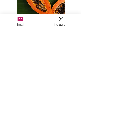
Email
Instagram
Tara Vaughan
Heal Thy Self
Monmouthshire
Email:
hello@taravaughan.co.uk
© 2016 Tara Vaughan. All rights reserved.