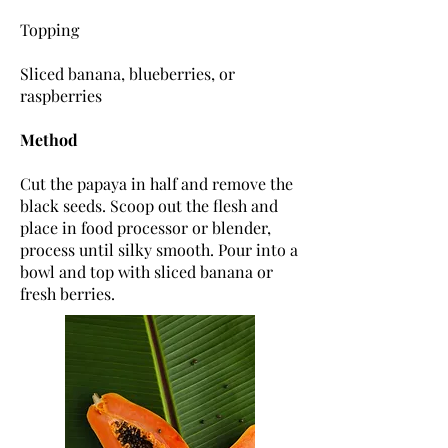
Topping
Sliced banana, blueberries, or
raspberries
Method
Cut the papaya in half and remove the
black seeds. Scoop out the flesh and
place in food processor or blender,
process until silky smooth. Pour into a
bowl and top with sliced banana or
fresh berries.