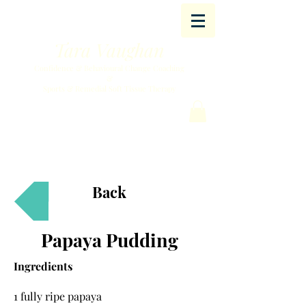
Tara Vaughan
Confidence & Behavioural Change Coaching
&
Sports & Remedial Soft Tissue Therapy
Back
Papaya Pudding
Ingredients
1 fully ripe papaya