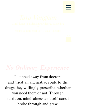
Tara Vaughan
Confidence & Behavioural Change Coaching
&
Sports & Remedial Soft Tissue Therapy
No Ordinary Experience
I stepped away from doctors
and tried an alternative route to the
drugs they willingly prescribe, whether
you need them or not.
​ Through
nutrition, mindfulness and self-care, I
broke through and grew.