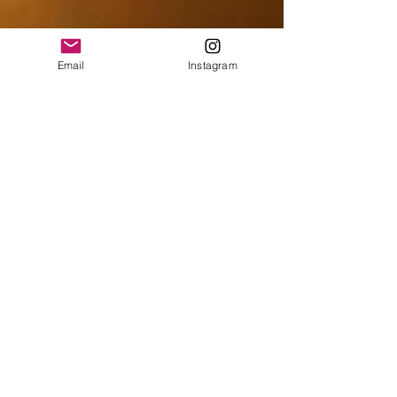
Email
Instagram