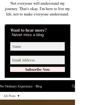
Not everyone will understand my
journey. That's okay. I'm here to live my
life, not to make everyone understand.
Want to hear more?
Never miss a blog
Subscribe Now
No Ordinary Experience - Blog
All Posts