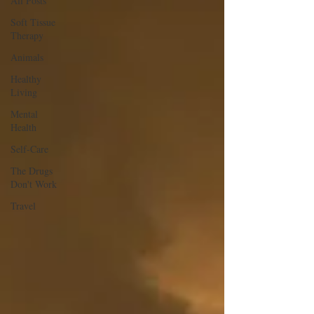
All Posts
Soft Tissue
Therapy
Animals
Healthy
Living
Mental
Health
Self-Care
The Drugs
Don't Work
Travel